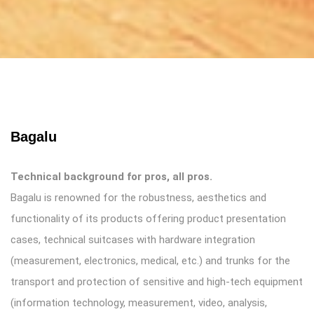
Bagalu
Technical background for pros, all pros.
Bagalu is renowned for the robustness, aesthetics and
functionality of its products offering product presentation
cases, technical suitcases with hardware integration
(measurement, electronics, medical, etc.) and trunks for the
transport and protection of sensitive and high-tech equipment
(information technology, measurement, video, analysis,