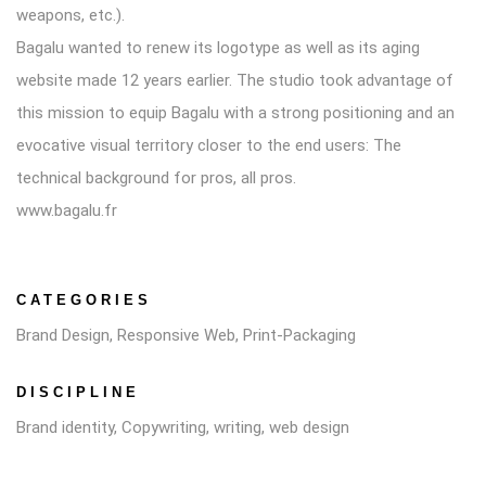
weapons, etc.).
Bagalu wanted to renew its logotype as well as its aging
website made 12 years earlier. The studio took advantage of
this mission to equip Bagalu with a strong positioning and an
evocative visual territory closer to the end users: The
technical background for pros, all pros.
www.bagalu.fr
CATEGORIES
Brand Design, Responsive Web, Print-Packaging
DISCIPLINE
Brand identity, Copywriting, writing, web design