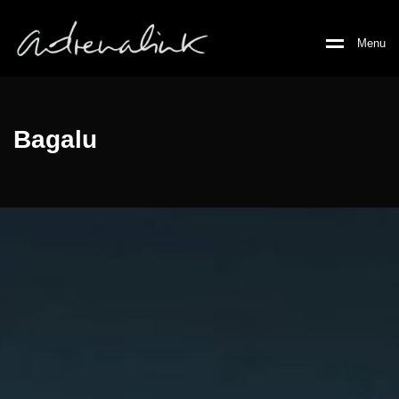
M
e
n
u
Bagalu