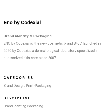
Eno by Codexial
Brand identity & Packaging
ENO by Codexial is the new cosmetic brand BtoC launched in
2020 by Codexial, a dermatological laboratory specialized in
customized skin care since 2007.
CATEGORIES
Brand Design, Print-Packaging
DISCIPLINE
Brand identity, Packaging