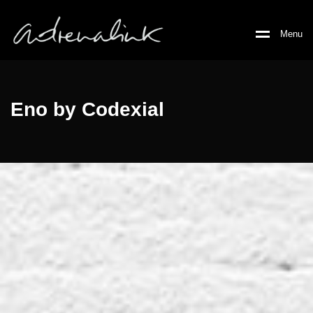
M
e
n
u
Eno by Codexial