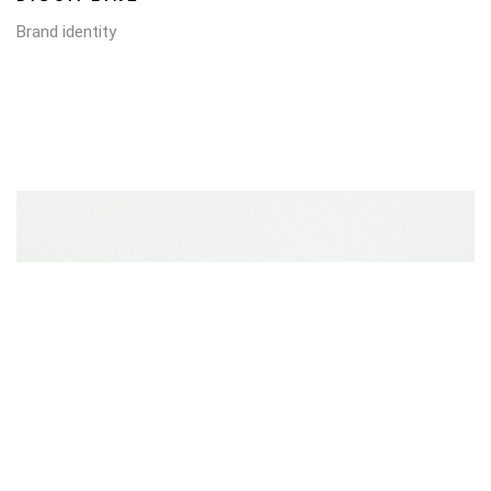
Brand identity