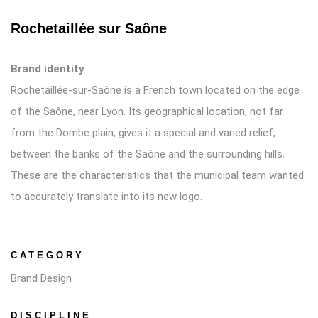
Rochetaillée sur Saône
Brand identity
Rochetaillée-sur-Saône is a French town located on the edge
of the Saône, near Lyon. Its geographical location, not far
from the Dombe plain, gives it a special and varied relief,
between the banks of the Saône and the surrounding hills.
These are the characteristics that the municipal team wanted
to accurately translate into its new logo.
CATEGORY
Brand Design
DISCIPLINE