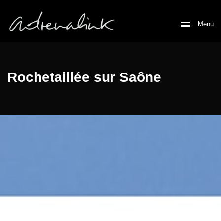
M
e
n
u
Rochetaillée sur Saône